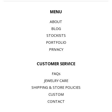
MENU
ABOUT
BLOG
STOCKISTS
PORTFOLIO
PRIVACY
CUSTOMER SERVICE
FAQs
JEWELRY CARE
SHIPPING & STORE POLICIES
CUSTOM
CONTACT