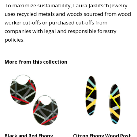
To maximize sustainability, Laura Jaklitsch Jewelry
uses recycled metals and woods sourced from wood
worker cut-offs or purchased cut-offs from
companies with legal and responsible forestry
policies.
More from this collection
Black and Red Ebony
Citron Ebony Wood Post