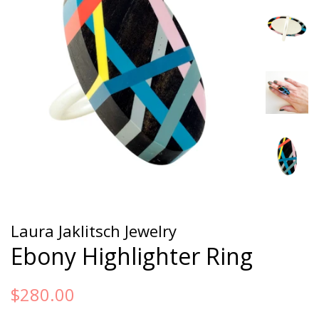
Laura Jaklitsch Jewelry
Ebony Highlighter Ring
Regular
Sale
$280.00
price
price