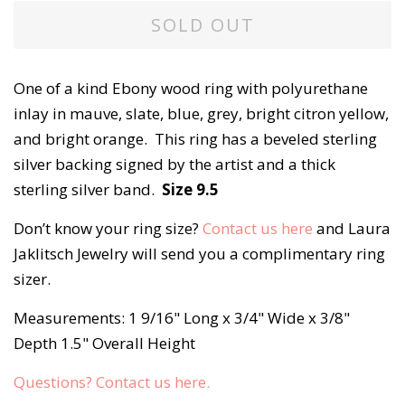
SOLD OUT
One of a kind Ebony wood ring with polyurethane
inlay in mauve, slate, blue, grey, bright citron yellow,
and bright orange. This ring has a beveled sterling
silver backing signed by the artist and a thick
sterling silver band.
Size 9.5
Don’t know your ring size?
Contact us here
and Laura
Jaklitsch Jewelry will send you a complimentary ring
sizer.
Measurements: 1 9/16" Long x 3/4" Wide x 3/8"
Depth 1.5" Overall Height
Questions? Contact us here.