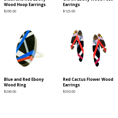
Wood Hoop Earrings
Earrings
Regular
$295.00
Regular
$125.00
price
price
Blue and Red Ebony
Red Cactus Flower Wood
Wood Ring
Earrings
Regular
$240.00
Regular
$250.00
price
price