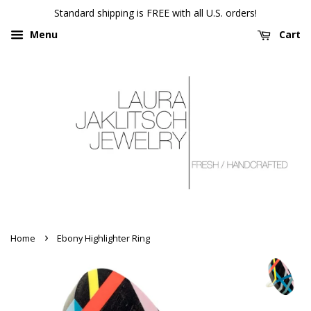
Standard shipping is FREE with all U.S. orders!
Menu
Cart
›
Home
Ebony Highlighter Ring