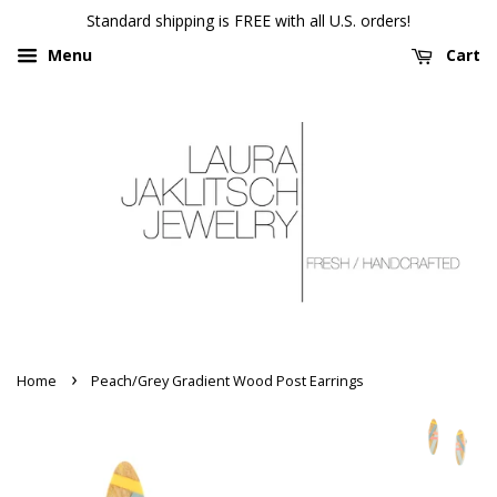
Standard shipping is FREE with all U.S. orders!
Menu
Cart
›
Home
Peach/Grey Gradient Wood Post Earrings