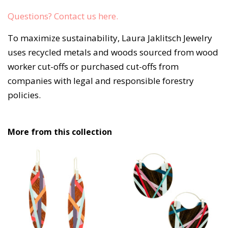
Questions? Contact us here. 
To maximize sustainability, Laura Jaklitsch Jewelry
uses recycled metals and woods sourced from wood
worker cut-offs or purchased cut-offs from
companies with legal and responsible forestry
policies.
More from this collection