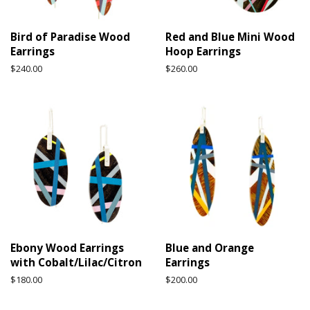
Bird of Paradise Wood
Red and Blue Mini Wood
Earrings
Hoop Earrings
Regular
$240.00
Regular
$260.00
price
price
Ebony Wood Earrings
Blue and Orange
with Cobalt/Lilac/Citron
Earrings
Regular
$180.00
Regular
$200.00
price
price