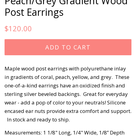
Peach/Grey Gradient Wood
Post Earrings
Regular
Sale
$120.00
price
price
ADD TO CART
Maple wood post earrings with polyurethane inlay 
in gradients of coral, peach, yellow, and grey.  These 
one-of-a-kind earrings have an oxidized finish and 
sterling silver beveled backings.  Great for everyday 
wear - add a pop of color to your neutrals! Silicone 
encased ear nuts provide extra comfort and support. 
  In stock and ready to ship. 
Measurements: 1 1/8" Long, 1/4" Wide, 1/8” Depth