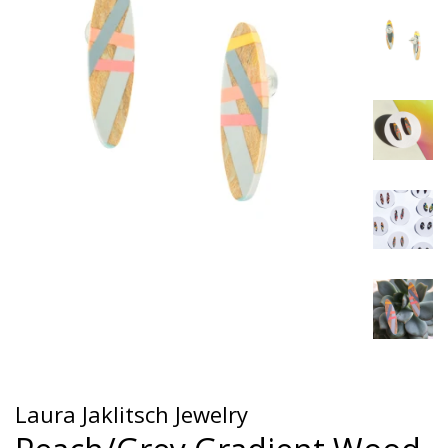
Laura Jaklitsch Jewelry