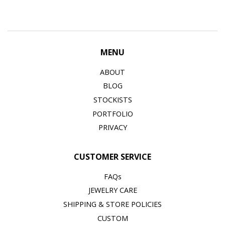
MENU
ABOUT
BLOG
STOCKISTS
PORTFOLIO
PRIVACY
CUSTOMER SERVICE
FAQs
JEWELRY CARE
SHIPPING & STORE POLICIES
CUSTOM