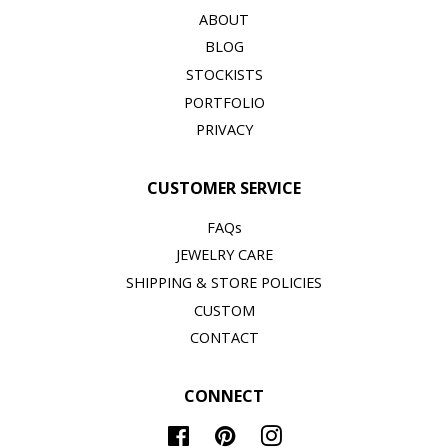
ABOUT
BLOG
STOCKISTS
PORTFOLIO
PRIVACY
CUSTOMER SERVICE
FAQs
JEWELRY CARE
SHIPPING & STORE POLICIES
CUSTOM
CONTACT
CONNECT
Facebook
Pinterest
Instagram