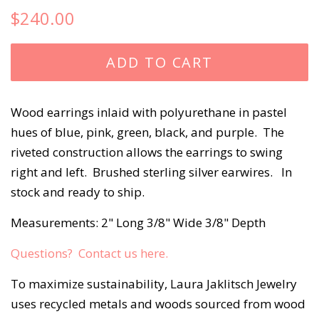
Regular
Sale
$240.00
price
price
ADD TO CART
Wood earrings inlaid with polyurethane in pastel
hues of blue, pink, green, black, and purple. The
riveted construction allows the earrings to swing
right and left. Brushed sterling silver earwires. In
stock and ready to ship.
Measurements: 2" Long 3/8" Wide 3/8" Depth
Questions? Contact us here.
To maximize sustainability, Laura Jaklitsch Jewelry
uses recycled metals and woods sourced from wood