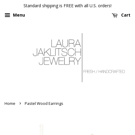
Standard shipping is FREE with all U.S. orders!
Menu
Cart
›
Home
Pastel Wood Earrings