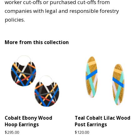
worker cut-offs or purchased cut-offs from
companies with legal and responsible forestry
policies.
More from this collection
Cobalt Ebony Wood
Teal Cobalt Lilac Wood
Hoop Earrings
Post Earrings
Regular
$295.00
Regular
$120.00
price
price