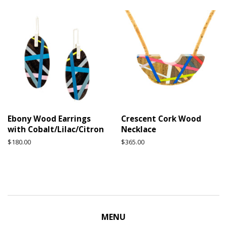
Ebony Wood Earrings
Crescent Cork Wood
with Cobalt/Lilac/Citron
Necklace
Regular
$180.00
Regular
$365.00
price
price
MENU