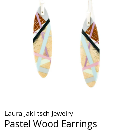
Laura Jaklitsch Jewelry
Pastel Wood Earrings