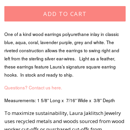
price
price
ADD TO CART
One of a kind wood earrings polyurethane inlay in classic
blue, aqua, coral, lavender purple, grey and white. The
riveted construction allows the earrings to swing right and
left from the sterling silver ear-wires. Light as a feather,
these earrings feature Laura’s signature square earring
hooks. In stock and ready to ship.
Questions? Contact us here.
Measurements: 1 5/8” Long x 7/16” Wide x 3/8” Depth
To maximize sustainability, Laura Jaklitsch Jewelry
uses recycled metals and woods sourced from wood
worker cut-offs or purchased cut-offs from