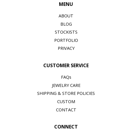
MENU
ABOUT
BLOG
STOCKISTS
PORTFOLIO
PRIVACY
CUSTOMER SERVICE
FAQs
JEWELRY CARE
SHIPPING & STORE POLICIES
CUSTOM
CONTACT
CONNECT