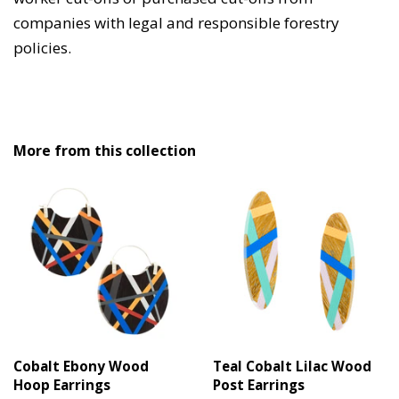
companies with legal and responsible forestry
policies.
More from this collection
Cobalt Ebony Wood
Teal Cobalt Lilac Wood
Hoop Earrings
Post Earrings