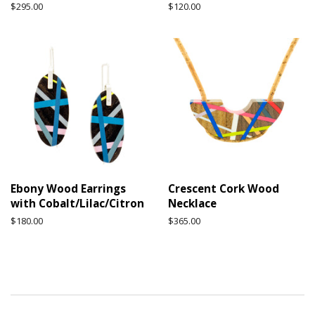
Regular
$295.00
Regular
$120.00
price
price
Ebony Wood Earrings
Crescent Cork Wood
with Cobalt/Lilac/Citron
Necklace
Regular
$180.00
Regular
$365.00
price
price