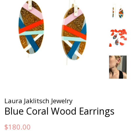
Laura Jaklitsch Jewelry
Blue Coral Wood Earrings
Regular
Sale
$180.00