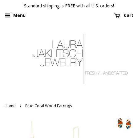
Standard shipping is FREE with all U.S. orders!
Menu
Cart
›
Home
Blue Coral Wood Earrings