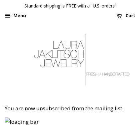
Standard shipping is FREE with all U.S. orders!
Menu
Cart
You are now unsubscribed from the mailing list.