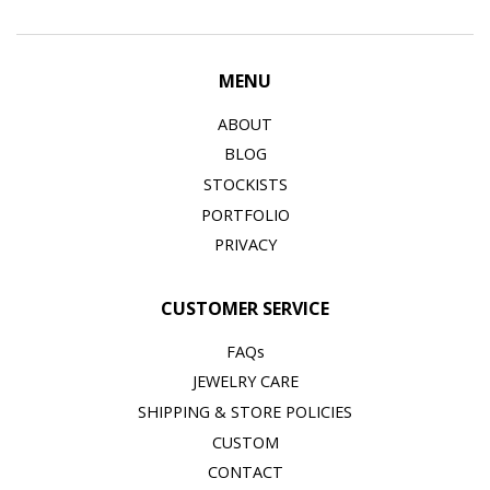
MENU
ABOUT
BLOG
STOCKISTS
PORTFOLIO
PRIVACY
CUSTOMER SERVICE
FAQs
JEWELRY CARE
SHIPPING & STORE POLICIES
CUSTOM
CONTACT