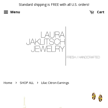
Standard shipping is FREE with all U.S. orders!
Menu
Cart
›
›
Home
SHOP ALL
Lilac Citron Earrings