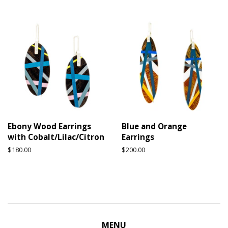
price
price
Ebony Wood Earrings
Blue and Orange
with Cobalt/Lilac/Citron
Earrings
Regular
$180.00
Regular
$200.00
price
price
MENU