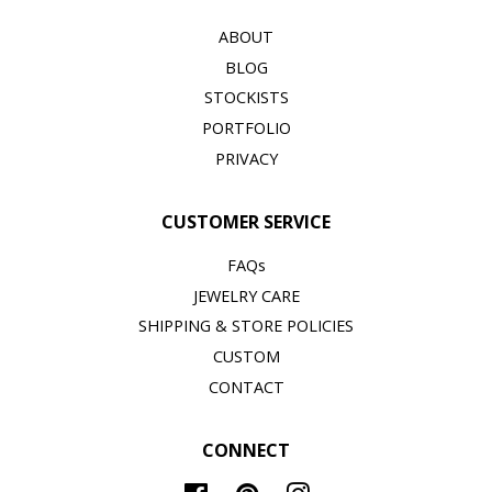
ABOUT
BLOG
STOCKISTS
PORTFOLIO
PRIVACY
CUSTOMER SERVICE
FAQs
JEWELRY CARE
SHIPPING & STORE POLICIES
CUSTOM
CONTACT
CONNECT