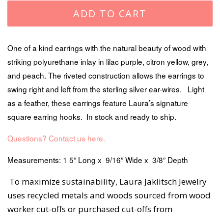
ADD TO CART
One of a kind earrings with the natural beauty of wood with
striking polyurethane inlay in lilac purple, citron yellow, grey,
and peach. The riveted construction allows the earrings to
swing right and left from the sterling silver ear-wires. Light
as a feather, these earrings feature Laura’s signature
square earring hooks. In stock and ready to ship.
Questions? Contact us here.
Measurements: 1 5” Long x 9/16” Wide x 3/8” Depth
To maximize sustainability, Laura Jaklitsch Jewelry
uses recycled metals and woods sourced from wood
worker cut-offs or purchased cut-offs from