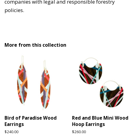
companies with legal and responsible forestry
policies.
More from this collection
Bird of Paradise Wood
Red and Blue Mini Wood
Earrings
Hoop Earrings
Regular
$240.00
Regular
$260.00