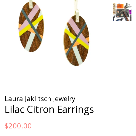
Laura Jaklitsch Jewelry
Lilac Citron Earrings
Regular
Sale
$200.00
price
price